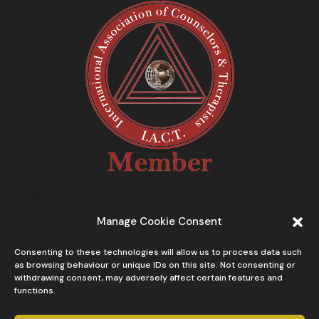
Manage Cookie Consent
Consenting to these technologies will allow us to process data such
as browsing behaviour or unique IDs on this site. Not consenting or
withdrawing consent, may adversely affect certain features and
functions.