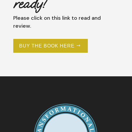
ready!
Please click on this link to read and
review.
BUY THE BOOK HERE