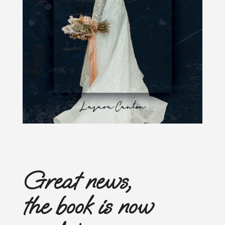
Great news,
the book is now