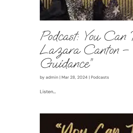
Podcast: You Can 
Lazara Canton – E
Guidance”
by
admin
|
Mar 28, 2024
|
Podcasts
Listen...