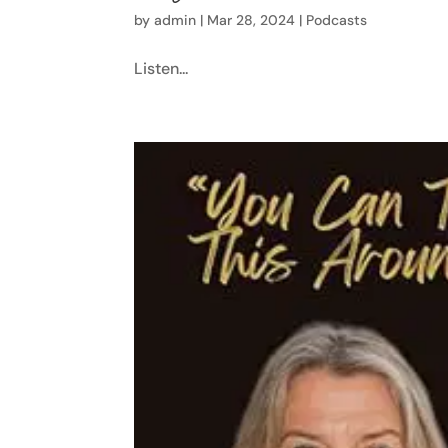
by
admin
|
Mar 28, 2024
|
Podcasts
Listen...