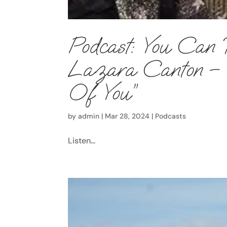
Podcast: You Can 
Lazara Canton – E
Of You”
by
admin
|
Mar 28, 2024
|
Podcasts
Listen...