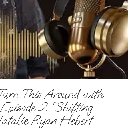
Turn This Around with
pisode 2 “Shifting
atalie Ryan Hebert