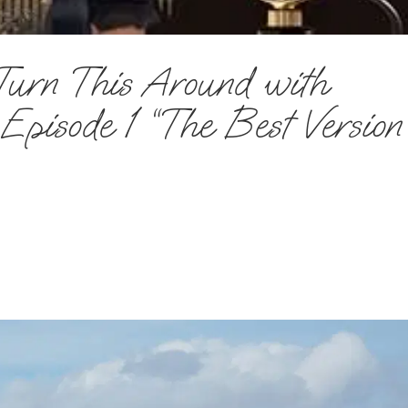
Turn This Around with
pisode 1 “The Best Version