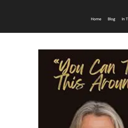
Home
Blog
In 