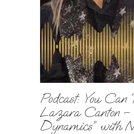
Podcast: You Can 
Lazara Canton – E
Dynamics” with N