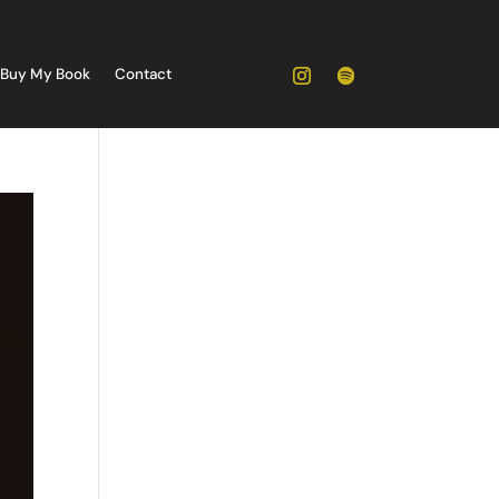
Buy My Book
Contact