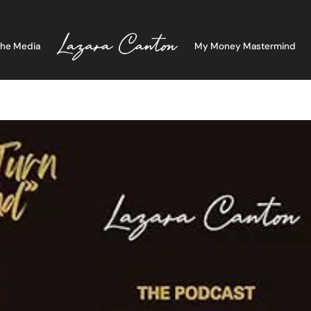
The Media
My Money Mastermind