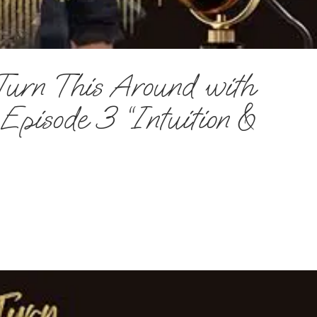
Turn This Around with
pisode 3 “Intuition &