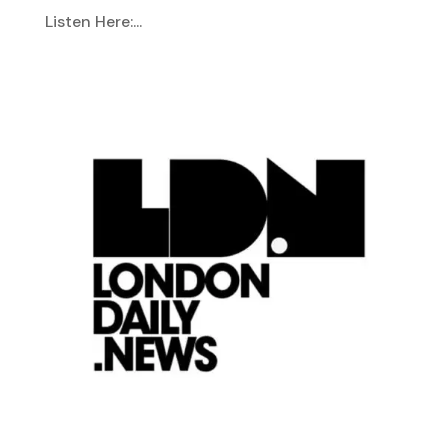
Listen Here:...