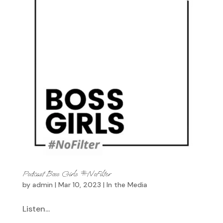
Podcast Boss Girls #NoFilter
by
admin
|
Mar 10, 2023
|
In the Media
Listen...