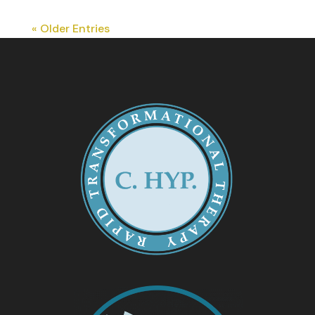
« Older Entries