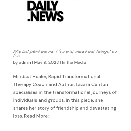
My best friend and me: How grief shaped and destroyed our
lives
by
admin
|
May 9, 2023
|
In the Media
Mindset Healer, Rapid Transformational
Therapy Coach and Author, Lazara Canton
specialises in the transformational journeys of
individuals and groups. In this piece, she
shares her story of friendship and devastating
loss. Read More:...