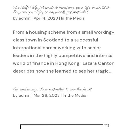
The Self-Help Memoir to transform your life in 2023:
Improve your life, be happier & get motivated
by
admin
|
Apr 14, 2023
|
In the Media
From a housing scheme from a small working-
class town in Scotland to a successful
international career working with senior
leaders in the highly competitive and intense
world of finance in Hong Kong, Lazara Canton
describes how she learned to see her tragic...
Far and away… it’s a restoration to win the heart
by
admin
|
Mar 26, 2023
|
In the Media