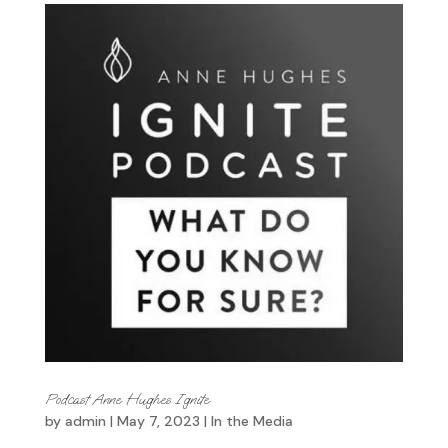
Podcast Anne Hughes Ignite
by
admin
|
May 7, 2023
|
In the Media