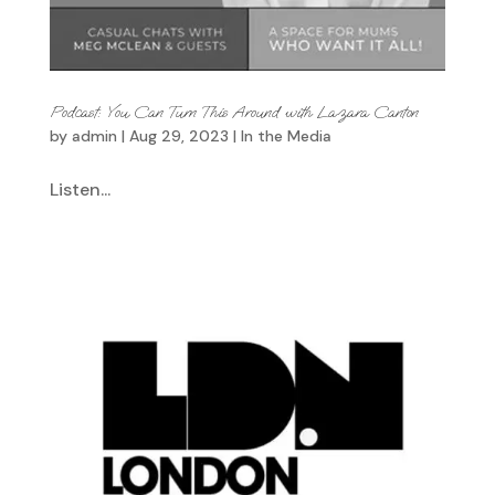
Podcast: You Can Turn This Around with Lazara Canton
by
admin
|
Aug 29, 2023
|
In the Media
Listen...